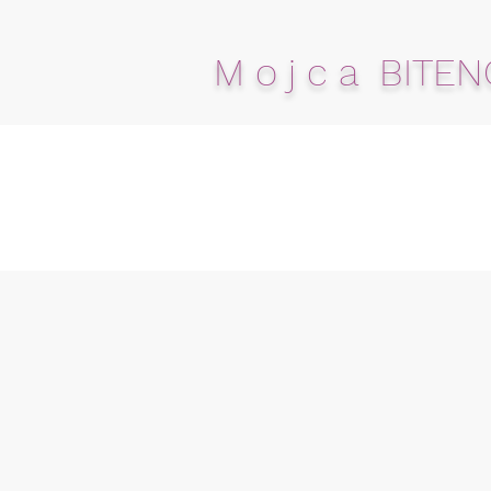
M o j c a BITEN