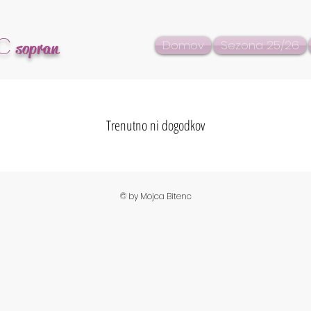
C
Domov
Sezona 25/26
sopran
Trenutno ni dogodkov
© by Mojca Bitenc