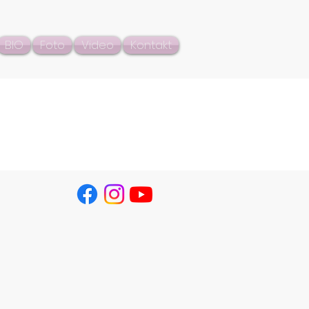
BIO
Foto
Video
Kontakt